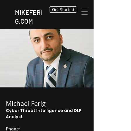
Get Started
MIKEFERI
G.COM
Michael Ferig
Cyber Threat Intelligence and DLP
Analyst
Phone: